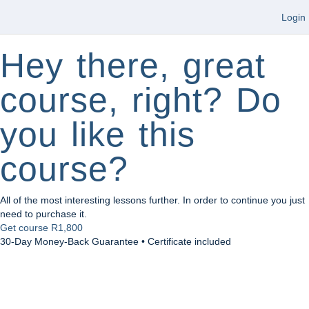
Login
Hey there, great
course, right? Do
you like this
course?
All of the most interesting lessons further. In order to continue you just
need to purchase it.
Get course
R1,800
30-Day Money-Back Guarantee • Certificate included