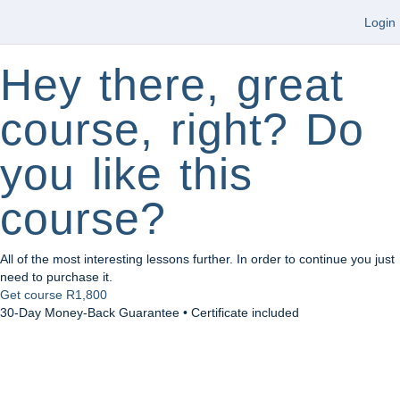
Login
Hey there, great
course, right? Do
you like this
course?
All of the most interesting lessons further. In order to continue you just
need to purchase it.
Get course
R1,800
30-Day Money-Back Guarantee • Certificate included