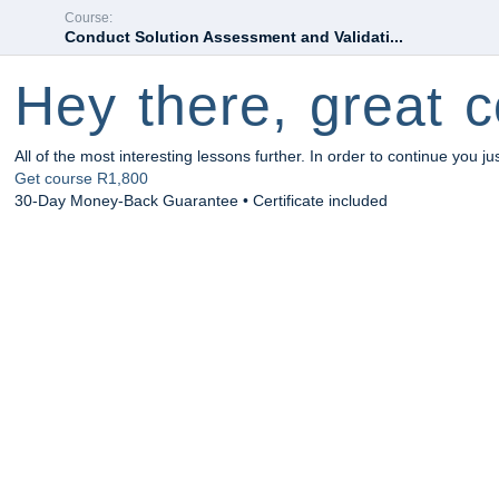
Course:
Conduct Solution Assessment and Validati...
Hey there, great c
All of the most interesting lessons further. In order to continue you ju
Get course
R1,800
30-Day Money-Back Guarantee • Certificate included