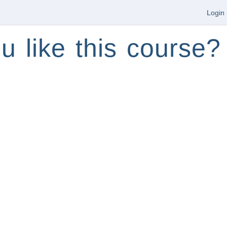
Login
u like this course?