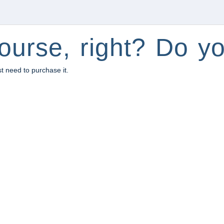
ourse, right? Do yo
st need to purchase it.