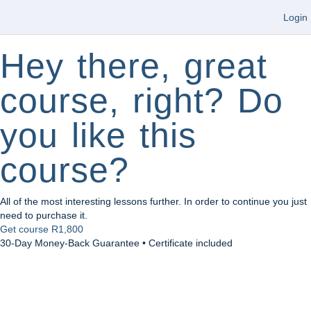
Login
Hey there, great
course, right? Do
you like this
course?
All of the most interesting lessons further. In order to continue you just
need to purchase it.
Get course
R1,800
30-Day Money-Back Guarantee • Certificate included