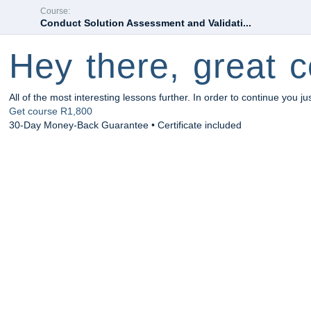
Course:
Conduct Solution Assessment and Validati...
Hey there, great c
All of the most interesting lessons further. In order to continue you ju
Get course
R1,800
30-Day Money-Back Guarantee • Certificate included