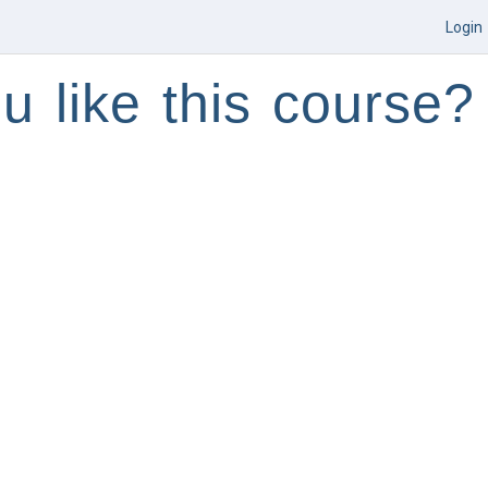
Login
u like this course?