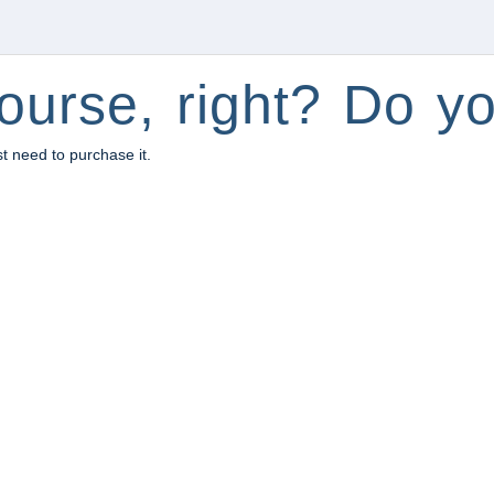
ourse, right? Do yo
st need to purchase it.