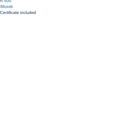
R 500
/Month
Certificate included