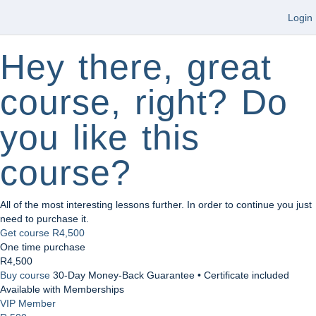
Login
Hey there, great
course, right? Do
you like this
course?
All of the most interesting lessons further. In order to continue you just
need to purchase it.
Get course
R4,500
One time purchase
R4,500
Buy course
30-Day Money-Back Guarantee • Certificate included
Available with Memberships
VIP Member