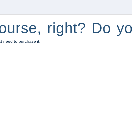
ourse, right? Do yo
st need to purchase it.