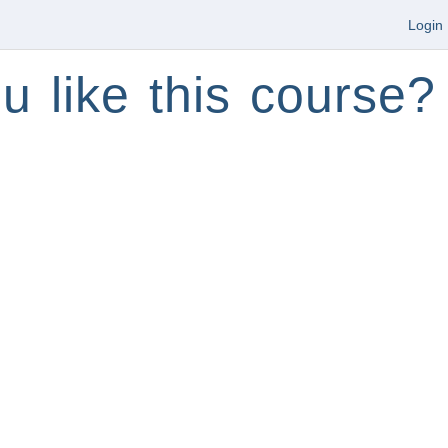
Login
u like this course?