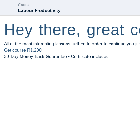
Course:
Labour Productivity
Hey there, great c
All of the most interesting lessons further. In order to continue you ju
Get course
R1,200
30-Day Money-Back Guarantee • Certificate included