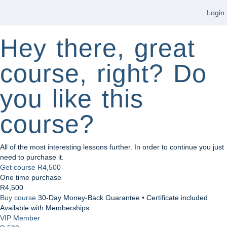
Login
Hey there, great
course, right? Do
you like this
course?
All of the most interesting lessons further. In order to continue you just
need to purchase it.
Get course
R4,500
One time purchase
R4,500
Buy course
30-Day Money-Back Guarantee • Certificate included
Available with Memberships
VIP Member