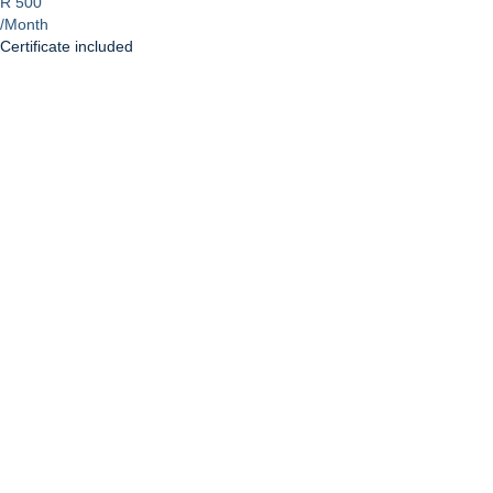
R 500
/Month
Certificate included