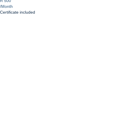
R 500
/Month
Certificate included