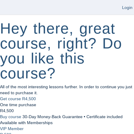
Login
Hey there, great
course, right? Do
you like this
course?
All of the most interesting lessons further. In order to continue you just
need to purchase it.
Get course
R4,500
One time purchase
R4,500
Buy course
30-Day Money-Back Guarantee • Certificate included
Available with Memberships
VIP Member