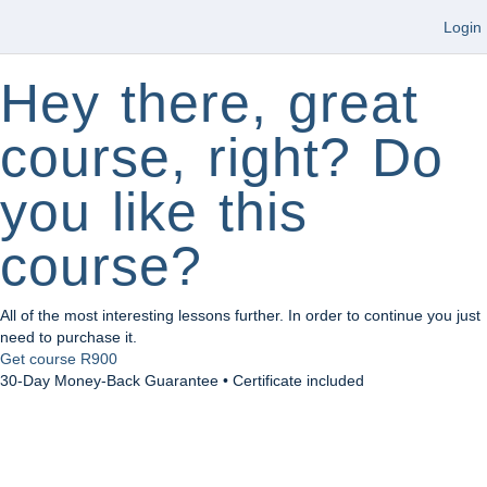
Login
Hey there, great
course, right? Do
you like this
course?
All of the most interesting lessons further. In order to continue you just
need to purchase it.
Get course
R900
30-Day Money-Back Guarantee • Certificate included