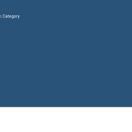
Search
Category
Menu
Have a question?