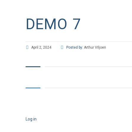
DEMO 7
April 2, 2024
Posted by:
Arthur VIljoen
Log in