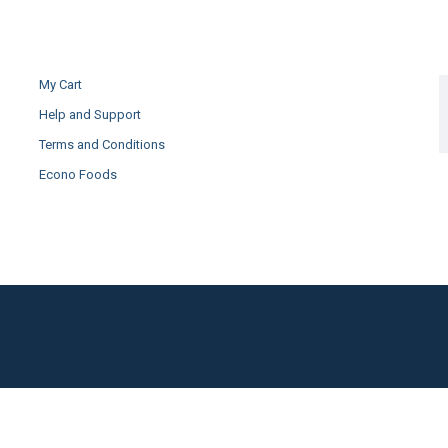
My Cart
Help and Support
Terms and Conditions
Econo Foods