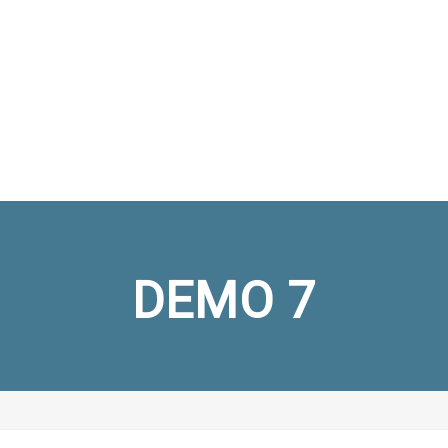
DEMO 7