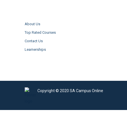
About Us
Top Rated Courses
Contact Us
Learnerships
Copyright © 2020 SA Campus Online
Sign In