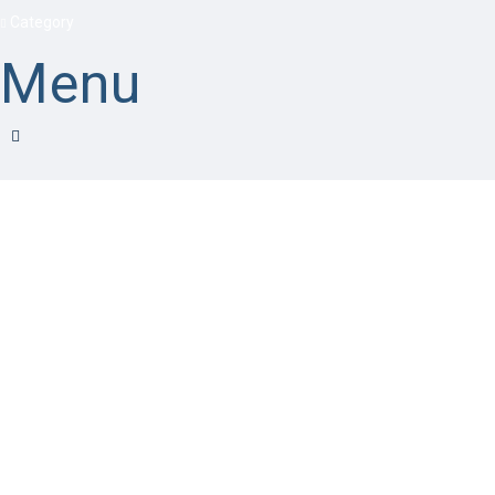
Category
Menu
Have a question?
Send enquiry
Message sent
Close