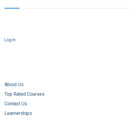
Log in
About Us
Top Rated Courses
Contact Us
Learnerships