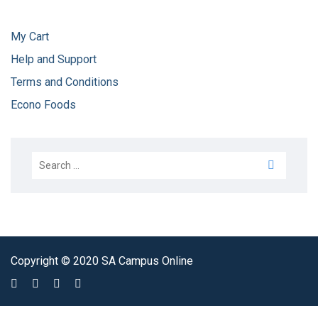
My Cart
Help and Support
Terms and Conditions
Econo Foods
Copyright © 2020 SA Campus Online
Sign In