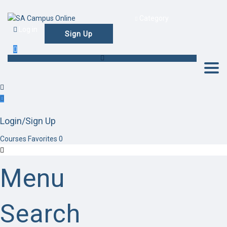
Category
Log in
Sign Up
Togg
Login/Sign Up
Courses
Favorites
0
Menu
Search