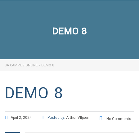
DEMO 8
SA CAMPUS ONLINE
>
DEMO 8
DEMO 8
April 2, 2024
Posted by:
Arthur VIljoen
No Comments