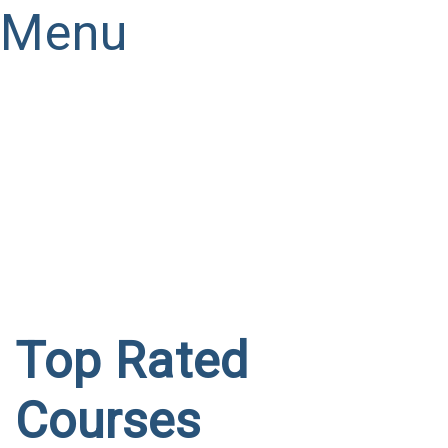
Menu
Have a question?
Send enquiry
Message sent
Close
Top Rated
Courses