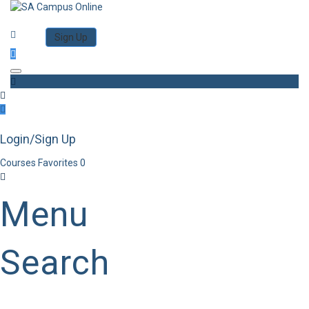
Category
Log in
Sign Up
Toggle navigation
Login/Sign Up
Courses
Favorites
0
Menu
Search
Category