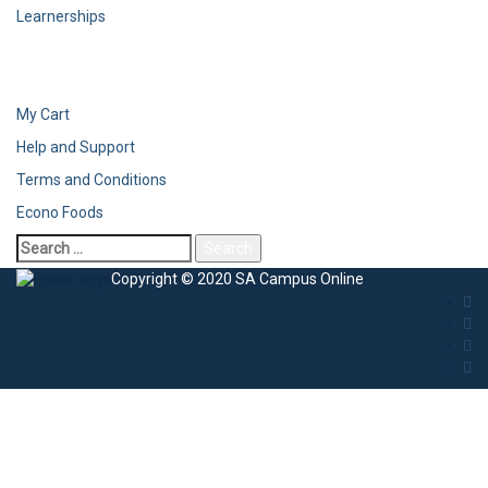
Learnerships
My Cart
Help and Support
Terms and Conditions
Econo Foods
Copyright © 2020 SA Campus Online
Sign In