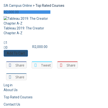
SA Campus Online
>
Top Rated Courses
R
2,000.00
Tableau 2019: The Creator
Chapter A-Z
1
R
2,000.00
0
Add To Cart
Share
Tweet
Share
Share
Log in
About Us
Top Rated Courses
Contact Us