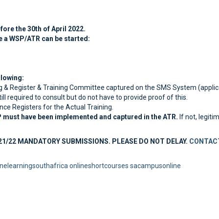
re the 30th of April 2022.
e a WSP/ATR can be started:
lowing:
g & Register & Training Committee captured on the SMS System (applic
l required to consult but do not have to provide proof of this.
nce Registers for the Actual Training.
P must have been implemented and captured in the ATR.
If not, legit
21/22 MANDATORY SUBMISSIONS. PLEASE DO NOT DELAY.
CONTACT
inelearningsouthafrica
onlineshortcourses
sacampusonline