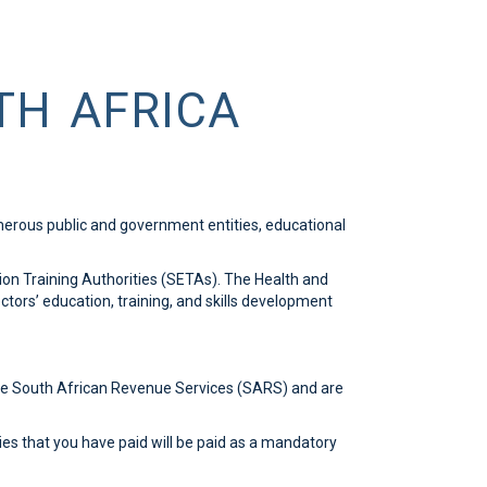
TH AFRICA
umerous public and government entities, educational
ion Training Authorities (SETAs). The Health and
tors’ education, training, and skills development
the South African Revenue Services (SARS) and are
ies that you have paid will be paid as a mandatory