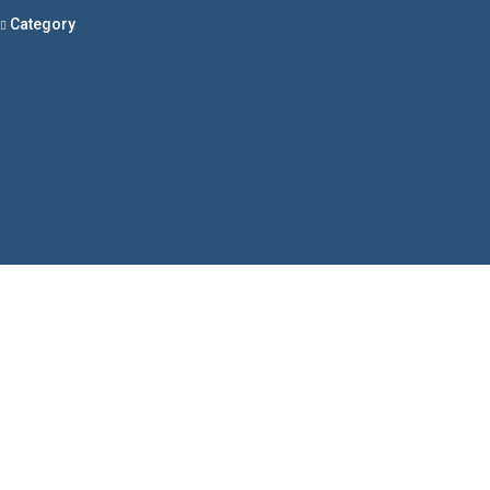
Category
Menu
Have a question?