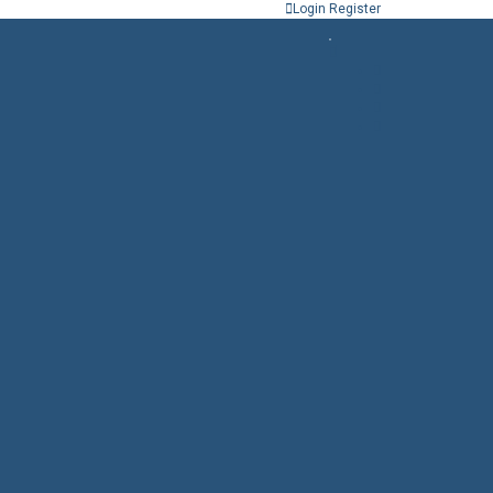
Login
Register