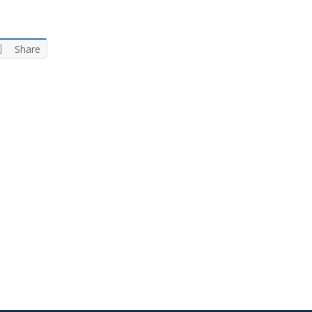
Share