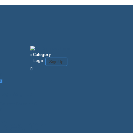
Category
Log in
Sign Up
Login/Sign Up
Courses
Favorites
0
Search