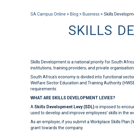
Send enquiry
Message sent
Close
SA Campus Online
>
Blog
>
Business
>
Skills Developm
SKILLS D
Skills Development is a national priority for South Afr
institutions, training providers, and private organisatio
South Africa’s economy is divided into functional sect
Welfare Sector Education and Training Authority (HWSETA
requirements.
WHAT ARE SKILLS DEVELOPMENT LEVIES?
A
Skills Development Levy (SDL)
is imposed to encour
used to develop and improve employees’ skills in the w
As an employer, if you submit a Workplace Skills Plan 
grant towards the company.