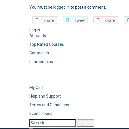
You must be
logged in
to post a comment.
Share
Tweet
Share
Log in
About Us
Top Rated Courses
Contact Us
Learnerships
My Cart
Help and Support
Terms and Conditions
Econo Foods