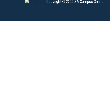
Copyright © 2020 SA Campus Online
Sign In
The password must have a minimum of 8 charac
I agree with storage and handling of my data by this website.
Privacy Po
Remember me
Sign In
Sign Up
Restore password
Send reset link
Password reset link sent
to your email
Close