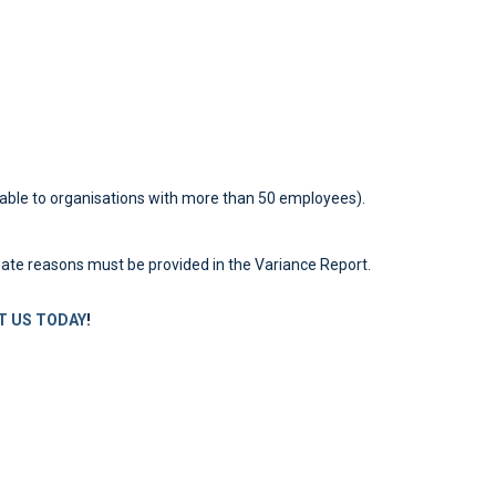
able to organisations with more than 50 employees).
imate reasons must be provided in the Variance Report.
 US TODAY
!