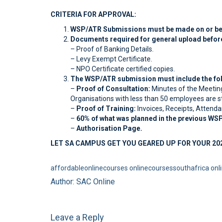
CRITERIA FOR APPROVAL:
WSP/ATR Submissions must be made on or befo
Documents required for general upload befor
– Proof of Banking Details.
– Levy Exempt Certificate.
– NPO Certificate certified copies.
The WSP/ATR submission must include the fol
–
Proof of Consultation:
Minutes of the Meetin
Organisations with less than 50 employees are stil
–
Proof of Training:
Invoices, Receipts, Attenda
–
60% of what was planned in the previous WS
–
Authorisation Page.
LET SA CAMPUS GET YOU GEARED UP FOR YOUR 20
affordableonlinecourses
onlinecoursessouthafrica
onl
Author: SAC Online
Leave a Reply