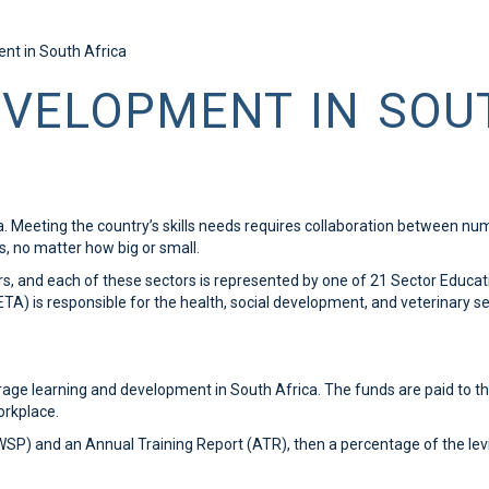
ent in South Africa
EVELOPMENT IN SOU
ica. Meeting the country’s skills needs requires collaboration between n
ns, no matter how big or small.
ors, and each of these sectors is represented by one of 21 Sector Educat
) is responsible for the health, social development, and veterinary sec
age learning and development in South Africa. The funds are paid to 
orkplace.
(WSP) and an Annual Training Report (ATR), then a percentage of the lev