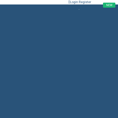
Login
Register
NEW