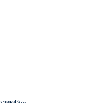
s Financial Requ...