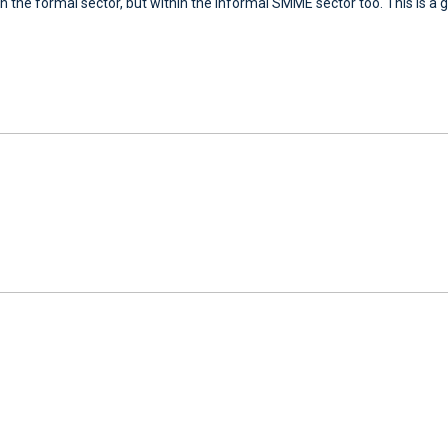
n the formal sector, but within the informal SMME sector too. This is a g