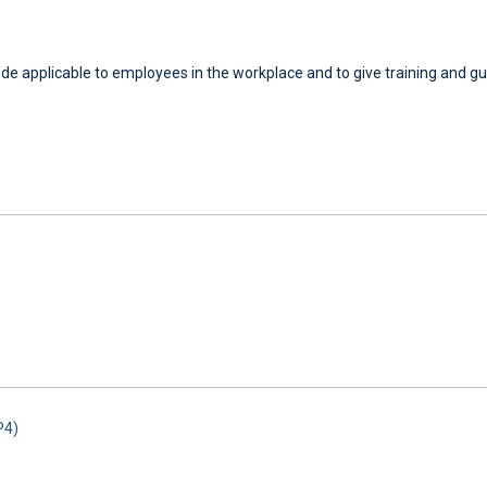
code applicable to employees in the workplace and to give training and gu
P4)