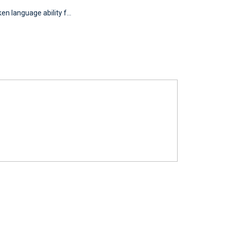
n language ability f...