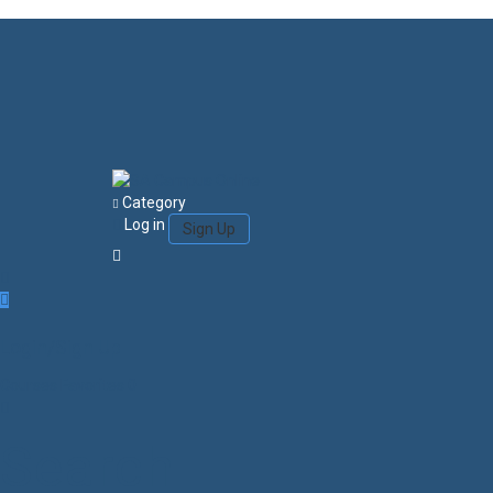
Category
Log in
Sign Up
Login/Sign Up
Courses
Favorites
0
Search