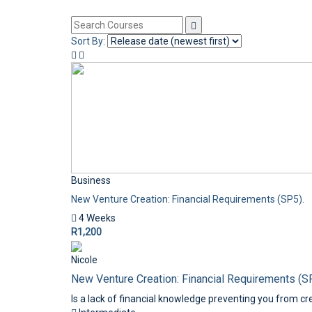
Sort By:
Business
New Venture Creation: Financial Requirements (SP5).
4 Weeks
R1,200
Nicole
New Venture Creation: Financial Requirements (S
Is a lack of financial knowledge preventing you from cre