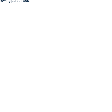
rowing part of Sou...