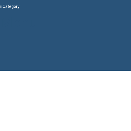
Category
Menu
Have a question?