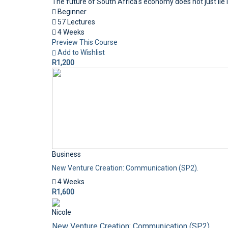
The future of South Africa's economy does not just lie i
Beginner
57 Lectures
4 Weeks
Preview This Course
Add to Wishlist
R1,200
Business
New Venture Creation: Communication (SP2).
4 Weeks
R1,600
Nicole
New Venture Creation: Communication (SP2).