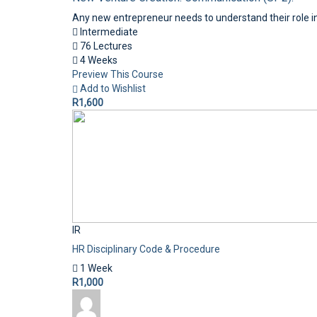
Any new entrepreneur needs to understand their role in
Intermediate
76 Lectures
4 Weeks
Preview This Course
Add to Wishlist
R1,600
IR
HR Disciplinary Code & Procedure
1 Week
R1,000