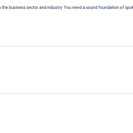
 the business sector and industry. You need a sound foundation of spoke