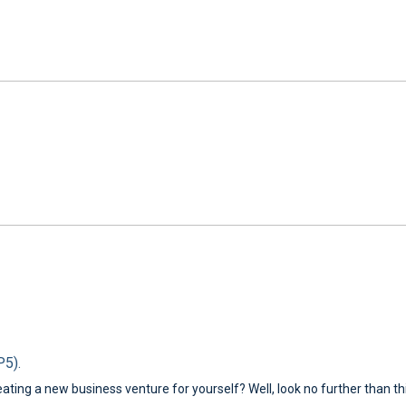
P5).
ating a new business venture for yourself? Well, look no further than thi