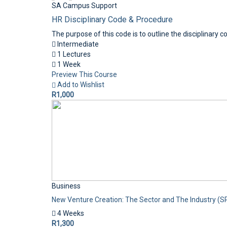
SA Campus Support
HR Disciplinary Code & Procedure
The purpose of this code is to outline the disciplinary 
Intermediate
1 Lectures
1 Week
Preview This Course
Add to Wishlist
R1,000
Business
New Venture Creation: The Sector and The Industry (S
4 Weeks
R1,300