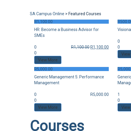
Send enquiry
Message sent
Close
SA Campus Online
>
Featured Courses
R
1,100.00
R
500.0
HR: Become a Business Advisor for
Visiona
SMEs
0
0
R
1,100.00
R
1,100.00
0
0
View
View More
R
5,000.00
R
5,000
Generic Management 5: Performance
Generi
Management
Manag
0
R
5,000.00
1
0
0
View More
View
Courses