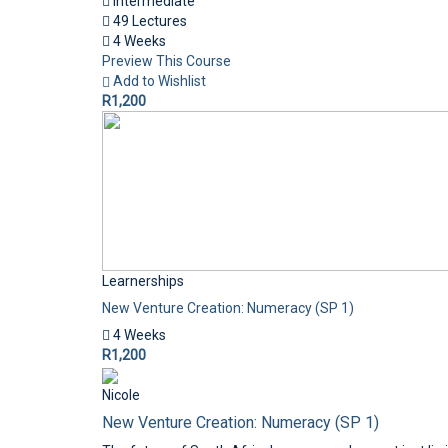
Intermediate
49 Lectures
4 Weeks
Preview This Course
Add to Wishlist
R1,200
Learnerships
New Venture Creation: Numeracy (SP 1)
4 Weeks
R1,200
Nicole
New Venture Creation: Numeracy (SP 1)