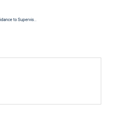
idance to Supervis...