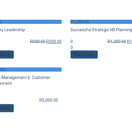
0
R
1,200.00
ry Leadership
Successful Strategic HR Plannin
R
500.00
R
500.00
0
R
1,200.00
R
1
0
 More
View More
.00
c Management 6: Customer
ement
R
5,000.00
 More