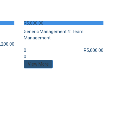
R
5,000.00
g
Generic Management 4: Team
Management
,200.00
0
R
5,000.00
0
View More