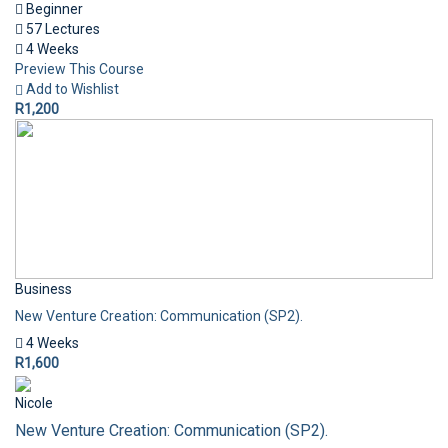
Beginner
57 Lectures
4 Weeks
Preview This Course
Add to Wishlist
R1,200
Business
New Venture Creation: Communication (SP2).
4 Weeks
R1,600
Nicole
New Venture Creation: Communication (SP2).