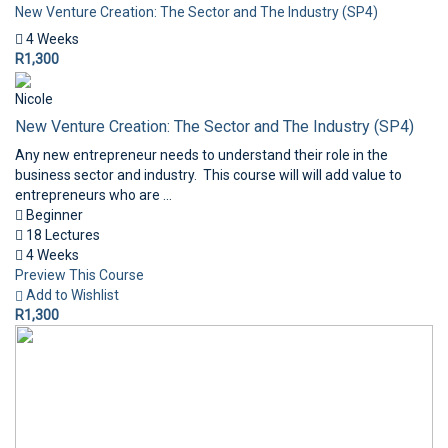
New Venture Creation: The Sector and The Industry (SP4)
4 Weeks
R1,300
Nicole
New Venture Creation: The Sector and The Industry (SP4)
Any new entrepreneur needs to understand their role in the
business sector and industry. This course will will add value to
entrepreneurs who are ...
Beginner
18 Lectures
4 Weeks
Preview This Course
Add to Wishlist
R1,300