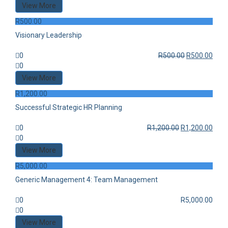
View More
R
500.00
Visionary Leadership
0
R
500.00
R
500.00
0
View More
R
1,200.00
Successful Strategic HR Planning
0
R
1,200.00
R
1,200.00
0
View More
R
5,000.00
Generic Management 4: Team Management
0
R
5,000.00
0
View More