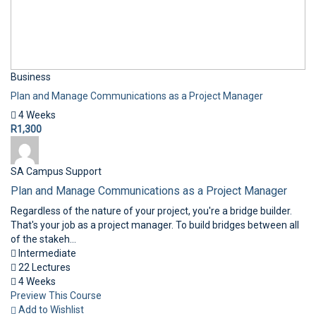
Business
Plan and Manage Communications as a Project Manager
4 Weeks
R1,300
SA Campus Support
Plan and Manage Communications as a Project Manager
Regardless of the nature of your project, you're a bridge builder.
That's your job as a project manager. To build bridges between all
of the stakeh...
Intermediate
22 Lectures
4 Weeks
Preview This Course
Add to Wishlist