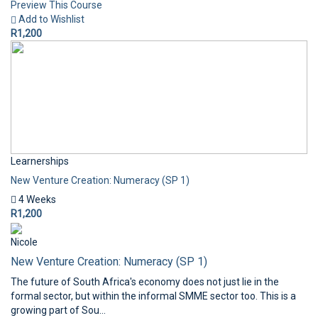
Preview This Course
Add to Wishlist
R1,200
Learnerships
New Venture Creation: Numeracy (SP 1)
4 Weeks
R1,200
Nicole
New Venture Creation: Numeracy (SP 1)
The future of South Africa's economy does not just lie in the
formal sector, but within the informal SMME sector too. This is a
growing part of Sou...