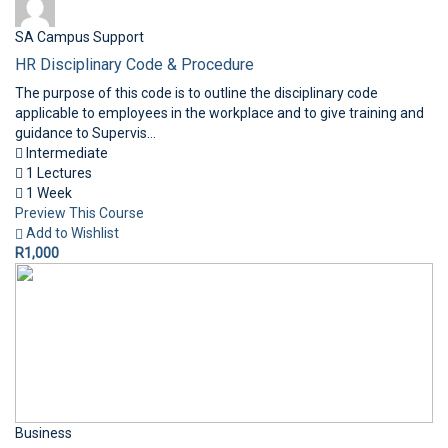
SA Campus Support
HR Disciplinary Code & Procedure
The purpose of this code is to outline the disciplinary code
applicable to employees in the workplace and to give training and
guidance to Supervis...
Intermediate
1 Lectures
1 Week
Preview This Course
Add to Wishlist
R1,000
Business