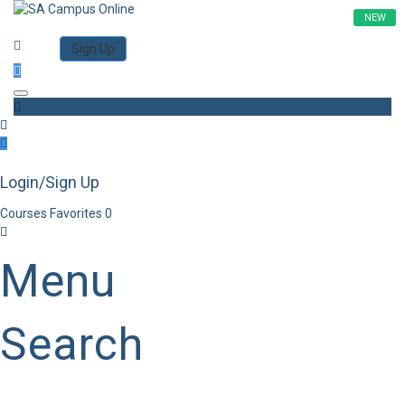
NEW
Category
Log in
Sign Up
Toggle navigation
Login/Sign Up
Courses
Favorites
0
Menu
Search
Category