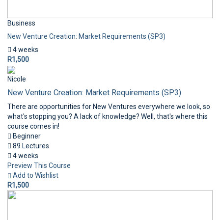
Business
New Venture Creation: Market Requirements (SP3)
4 weeks
R1,500
Nicole
New Venture Creation: Market Requirements (SP3)
There are opportunities for New Ventures everywhere we look, so
what's stopping you? A lack of knowledge? Well, that's where this
course comes in!
Beginner
89 Lectures
4 weeks
Preview This Course
Add to Wishlist
R1,500