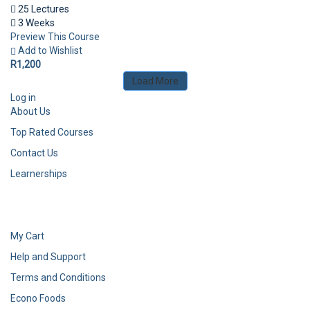
25 Lectures
3 Weeks
Preview This Course
Add to Wishlist
R1,200
Load More
Log in
About Us
Top Rated Courses
Contact Us
Learnerships
My Cart
Help and Support
Terms and Conditions
Econo Foods