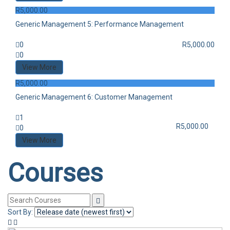
R
5,000.00
Generic Management 5: Performance Management
0
R
5,000.00
0
View More
R
5,000.00
Generic Management 6: Customer Management
1
R
5,000.00
0
View More
Courses
Sort By: