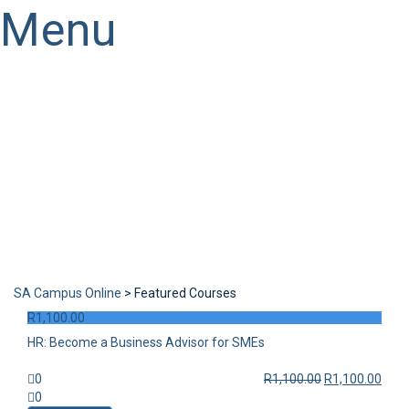
Menu
Have a question?
Send enquiry
Message sent
Close
SA Campus Online
>
Featured Courses
R
1,100.00
HR: Become a Business Advisor for SMEs
0
R
1,100.00
R
1,100.00
0