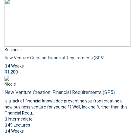
Business
New Venture Creation: Financial Requirements (SP5).
4 Weeks
R1,200
Nicole
New Venture Creation: Financial Requirements (SP5).
Is a lack of financial knowledge preventing you from creating a
new business venture for yourself? Well, look no further than this
Financial Requ...
Intermediate
49 Lectures
4 Weeks