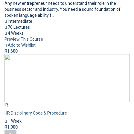
Any new entrepreneur needs to understand their role in the
business sector and industry. You need a sound foundation of
spoken language ability f...
Intermediate
76 Lectures
4 Weeks
Preview This Course
Add to Wishlist
R1,600
IR
HR Disciplinary Code & Procedure
1 Week
R1,000