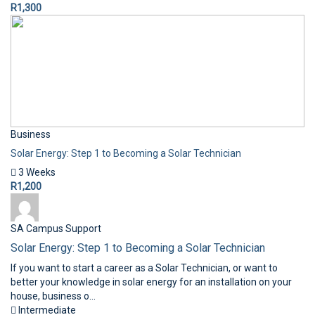
R1,300
Business
Solar Energy: Step 1 to Becoming a Solar Technician
3 Weeks
R1,200
SA Campus Support
Solar Energy: Step 1 to Becoming a Solar Technician
If you want to start a career as a Solar Technician, or want to
better your knowledge in solar energy for an installation on your
house, business o...
Intermediate