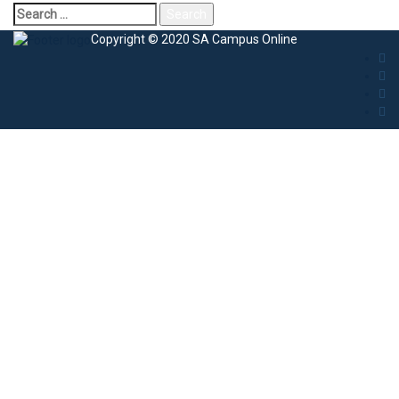
Copyright © 2020 SA Campus Online
Sign In
The password must have a minimum of 8
characters of numbers and letters, contain at least 1 capital letter
I agree with storage and handling of my data by this website.
Privacy
Policy
Remember me