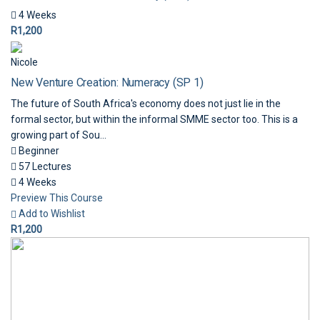
4 Weeks
R1,200
Nicole
New Venture Creation: Numeracy (SP 1)
The future of South Africa's economy does not just lie in the
formal sector, but within the informal SMME sector too. This is a
growing part of Sou...
Beginner
57 Lectures
4 Weeks
Preview This Course
Add to Wishlist
R1,200