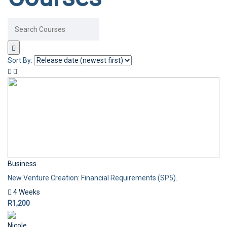
Sort By:
Business
New Venture Creation: Financial Requirements (SP5).
4 Weeks
R1,200
Nicole