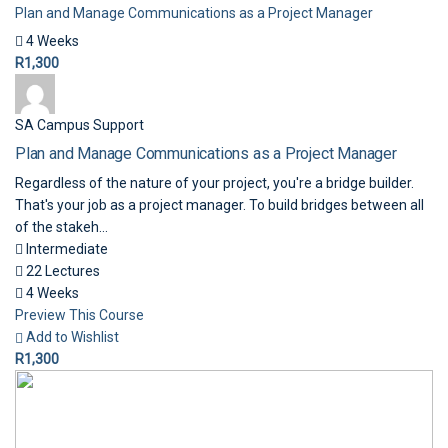
Plan and Manage Communications as a Project Manager
4 Weeks
R1,300
SA Campus Support
Plan and Manage Communications as a Project Manager
Regardless of the nature of your project, you're a bridge builder.
That's your job as a project manager. To build bridges between all
of the stakeh...
Intermediate
22 Lectures
4 Weeks
Preview This Course
Add to Wishlist
R1,300