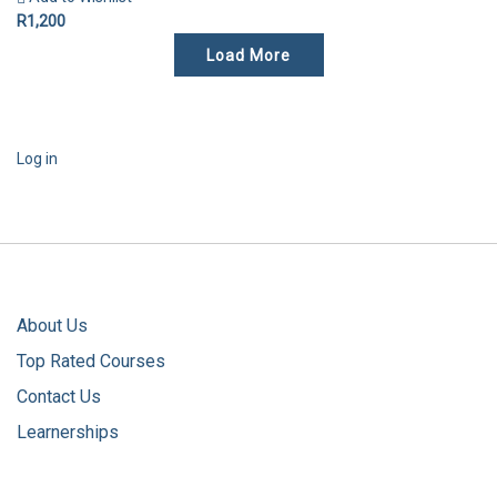
R1,200
Load More
Log in
About Us
Top Rated Courses
Contact Us
Learnerships