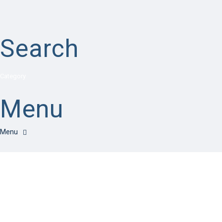
Search
Category
Menu
Have a question?