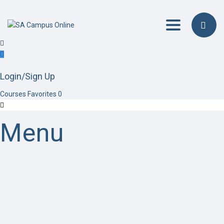
Toggle navig
Login/Sign Up
Courses
Favorites
0
Menu