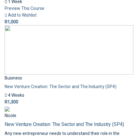
1 Week
Preview This Course
Add to Wishlist
R1,000
Business
New Venture Creation: The Sector and The Industry (SP4)
4 Weeks
R1,300
Nicole
New Venture Creation: The Sector and The Industry (SP4)
Any new entrepreneur needs to understand their role in the