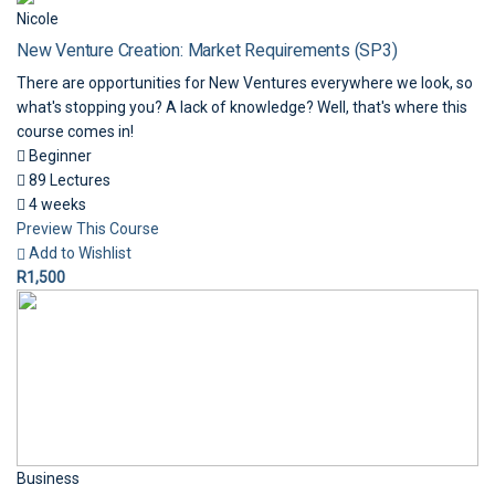
Nicole
New Venture Creation: Market Requirements (SP3)
There are opportunities for New Ventures everywhere we look, so
what's stopping you? A lack of knowledge? Well, that's where this
course comes in!
Beginner
89 Lectures
4 weeks
Preview This Course
Add to Wishlist
R1,500
Business