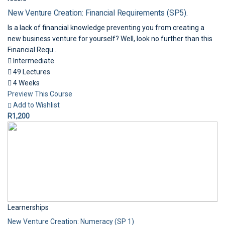
New Venture Creation: Financial Requirements (SP5).
Is a lack of financial knowledge preventing you from creating a
new business venture for yourself? Well, look no further than this
Financial Requ...
Intermediate
49 Lectures
4 Weeks
Preview This Course
Add to Wishlist
R1,200
Learnerships
New Venture Creation: Numeracy (SP 1)