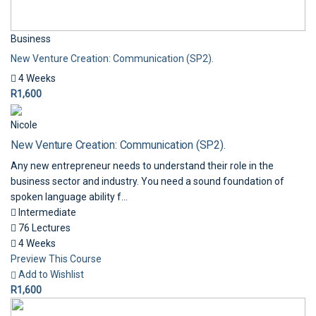
Business
New Venture Creation: Communication (SP2).
4 Weeks
R1,600
Nicole
New Venture Creation: Communication (SP2).
Any new entrepreneur needs to understand their role in the
business sector and industry. You need a sound foundation of
spoken language ability f...
Intermediate
76 Lectures
4 Weeks
Preview This Course
Add to Wishlist
R1,600