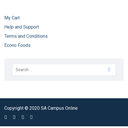
My Cart
Help and Support
Terms and Conditions
Econo Foods
Copyright © 2020 SA Campus Online