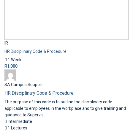
IR
HR Disciplinary Code & Procedure
1 Week
R1,000
SA Campus Support
HR Disciplinary Code & Procedure
The purpose of this code is to outline the disciplinary code
applicable to employees in the workplace and to give training and
guidance to Supervis...
Intermediate
1 Lectures