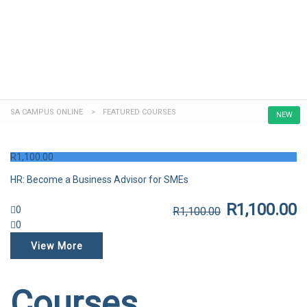
Send enquiry
Message sent
Close
SA CAMPUS ONLINE
>
FEATURED COURSES
NEW
R
1,100.00
HR: Become a Business Advisor for SMEs
R
1,100.00
0
R
1,100.00
0
View More
Courses