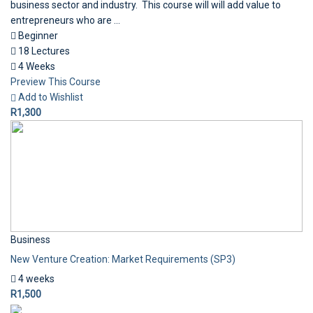
business sector and industry. This course will will add value to
entrepreneurs who are ...
Beginner
18 Lectures
4 Weeks
Preview This Course
Add to Wishlist
R1,300
Business
New Venture Creation: Market Requirements (SP3)
4 weeks
R1,500