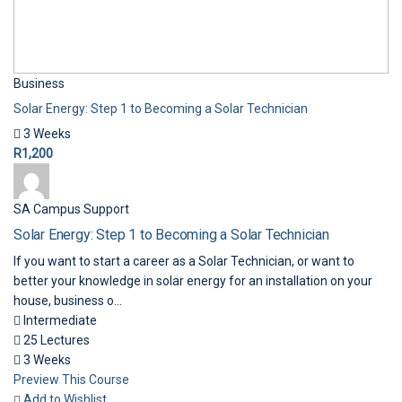
Business
Solar Energy: Step 1 to Becoming a Solar Technician
3 Weeks
R1,200
SA Campus Support
Solar Energy: Step 1 to Becoming a Solar Technician
If you want to start a career as a Solar Technician, or want to
better your knowledge in solar energy for an installation on your
house, business o...
Intermediate
25 Lectures
3 Weeks
Preview This Course
Add to Wishlist